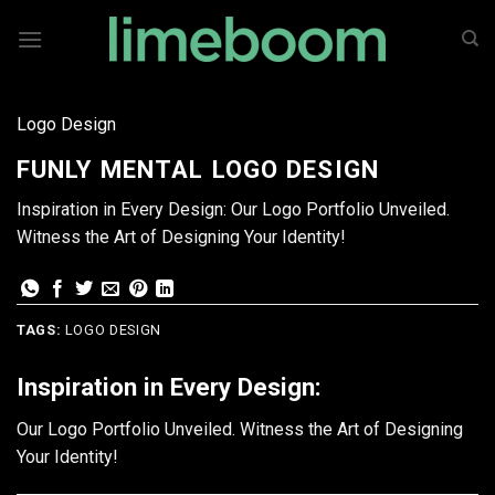
Skip
to
content
Logo Design
FUNLY MENTAL LOGO DESIGN
Inspiration in Every Design: Our Logo Portfolio Unveiled.
Witness the Art of Designing Your Identity!
TAGS:
LOGO DESIGN
Inspiration in Every Design:
Our Logo Portfolio Unveiled. Witness the Art of Designing
Your Identity!