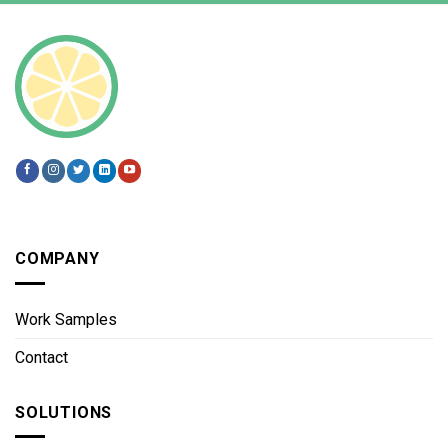
COMPANY
Work Samples
Contact
SOLUTIONS