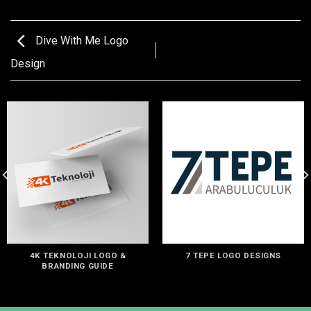
Dive With Me Logo
Design
4K TEKNOLOJI LOGO &
7 TEPE LOGO DESIGNS
BRANDING GUIDE