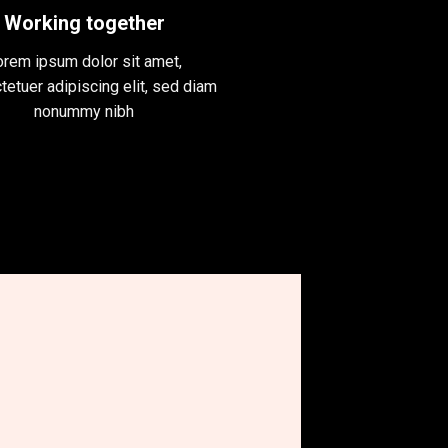
Working together
orem ipsum dolor sit amet,
tetuer adipiscing elit, sed diam
nonummy nibh