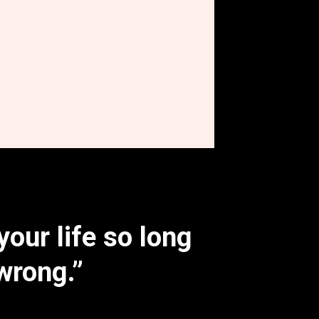
your life so long
wrong.”