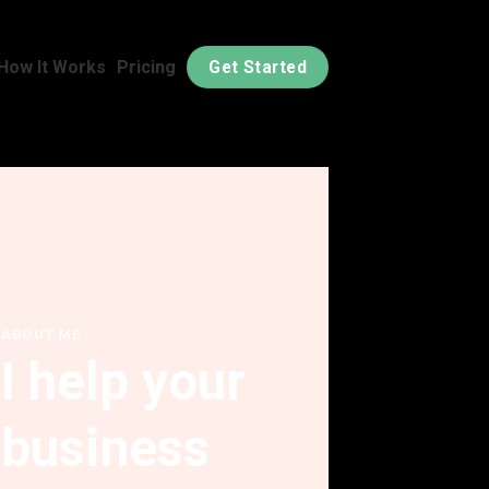
How It Works
Pricing
Get Started
ABOUT ME
I help your
business