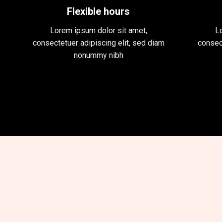
Flexible hours
Lorem ipsum dolor sit amet,
L
consectetuer adipiscing elit, sed diam
consec
nonummy nibh