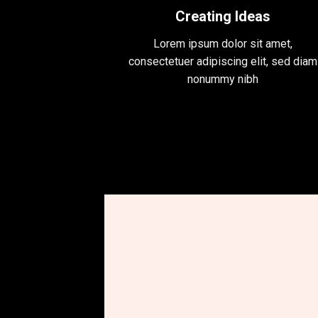
Creating Ideas
Lorem ipsum dolor sit amet,
consectetuer adipiscing elit, sed diam
nonummy nibh