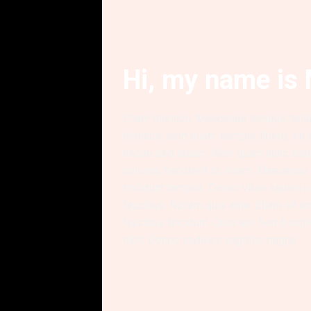
Hi, my name is 
Etiam rhoncus. Maecenas tempus, tel
rhoncus, sem quam semper libero, sit
neque sed ipsum. Nam quam nunc, bland
pulvinar, hendrerit id, lorem. Maecenas
tincidunt tempus. Donec vitae sapien u
faucibus. Nullam quis ante. Etiam sit a
faucibus tincidunt. Duis leo. Sed fringi
nibh. Donec sodales sagittis magna.