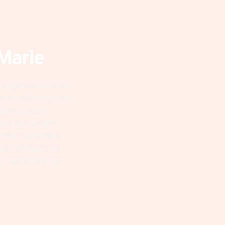
Marie
lus eget condimentum
 amet adipiscing sem
it vel, luctus
 nec odio et ante
t libero venenatis
met orci eget eros
lla mauris sit amet