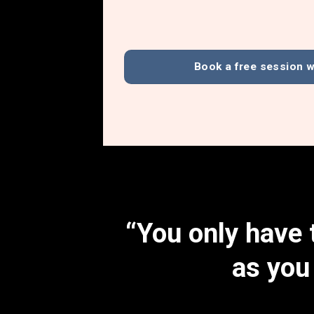
Book a free session w
“You only have t
as you