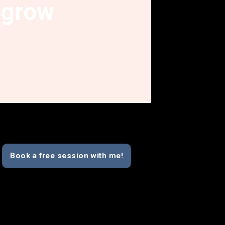
grow
Book a free session with me!