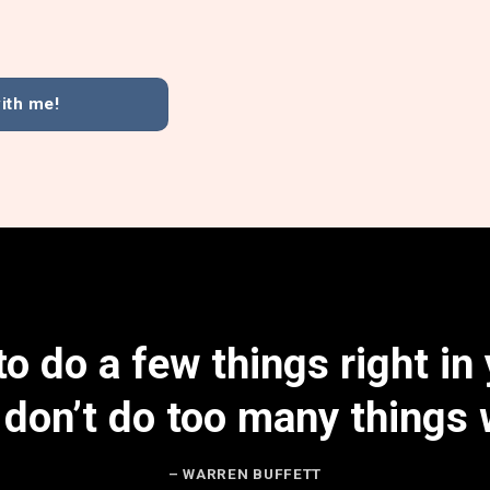
ith me!
o do a few things right in 
 don’t do too many things 
– WARREN BUFFETT