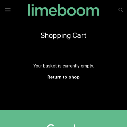
Skip
to
content
Shopping Cart
Your basket is currently empty.
Return to shop