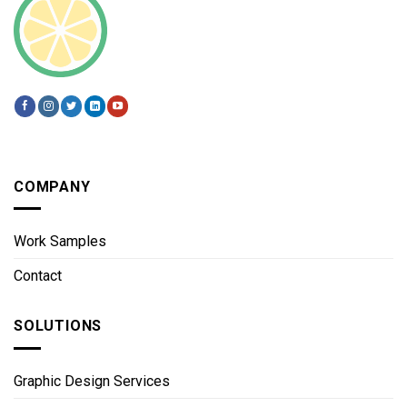
COMPANY
Work Samples
Contact
SOLUTIONS
Graphic Design Services